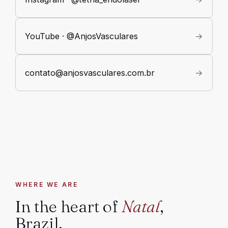
YouTube · @AnjosVasculares
→
contato@anjosvasculares.com.br
→
WHERE WE ARE
In the heart of
Natal
,
Brazil.