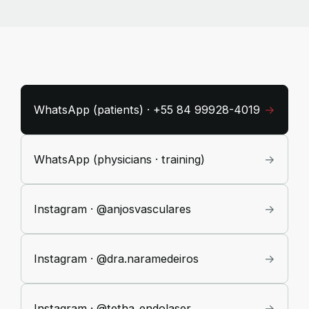
WhatsApp (patients) · +55 84 99928-4019
→
WhatsApp (physicians · training)
→
Instagram · @anjosvasculares
→
Instagram · @dra.naramedeiros
→
Instagram · @tetha_endolaser
→