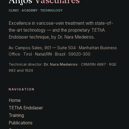
CLINIC · ACADEMY · TECHNOLOGY
Excellence in varicose-vein treatment with state-of-
the-art technology — and the proprietary TEThA
Endolaser technique, by Dr. Nara Medeiros.
Av. Campos Sales, 901 — Suite 504 · Manhattan Business
Office · Tirol · Natal/RN · Brazil · 59020-300
Technical director:
Dr. Nara Medeiros
· CRM/RN 4887 · RQE
983 and 1624
NAVIGATION
Home
TEThA Endolaser
Training
Publications