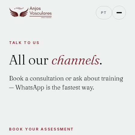
PT
TALK TO US
All
our
channels
.
Book a consultation or ask about training
— WhatsApp is the fastest way.
BOOK YOUR ASSESSMENT