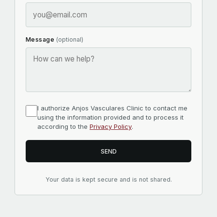
Message
(optional)
I authorize Anjos Vasculares Clinic to contact me
using the information provided and to process it
according to the
Privacy Policy
.
SEND
Your data is kept secure and is not shared.