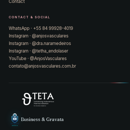
Contact
CONTACT & SOCIAL
WhatsApp · +55 84 99928-4019
Instagram · @anjosvasculares
Instagram · @dra.naramedeiros
Instagram · @tetha_endolaser
YouTube · @AnjosVasculares
contato@anjosvasculares.com.br
Business & Gravata