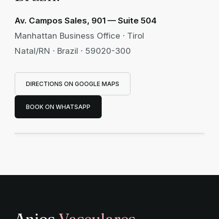
Av. Campos Sales, 901 — Suite 504
Manhattan Business Office · Tirol
Natal/RN · Brazil · 59020-300
DIRECTIONS ON GOOGLE MAPS
Manhattan Business Office
BOOK ON WHATSAPP
Av. Campos Sales, 901 · Suite 504 · Tirol —
Natal/RN · Brazil
Anjos
Vasculares