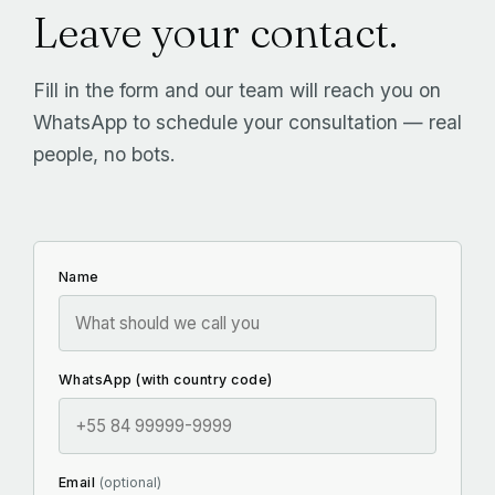
Leave your contact.
Fill in the form and our team will reach you on
WhatsApp to schedule your consultation — real
people, no bots.
Name
WhatsApp (with country code)
Email
(optional)